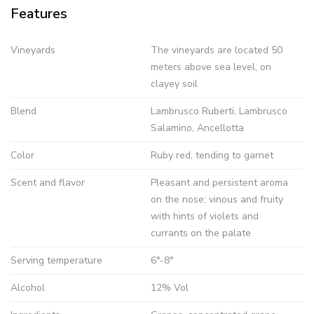
Features
Vineyards
The vineyards are located 50
meters above sea level, on
clayey soil
Blend
Lambrusco Ruberti, Lambrusco
Salamino, Ancellotta
Color
Ruby red, tending to garnet
Scent and flavor
Pleasant and persistent aroma
on the nose; vinous and fruity
with hints of violets and
currants on the palate
Serving temperature
6°-8°
Alcohol
12% Vol