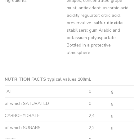
Ingredients
Grapes, concentrated grape
must, antioxidant: ascorbic acid,
acidity regulator: citric acid,
preservative:
sulfur dioxide
,
stabilizers: gum Arabic and
potassium polyaspartate.
Bottled in a protective
atmosphere.
NUTRITION FACTS typical values 100mL
FAT
0
g
of which SATURATED
0
g
CARBOHYDRATE
2,4
g
of which SUGARS
2,2
g