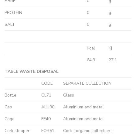
FIBRE
0
g
PROTEIN
0
g
SALT
0
g
Kcal
Kj
64,9
27,1
TABLE WASTE DISPOSAL
CODE
SEPARATE COLLECTION
Bottle
GL71
Glass
Cap
ALU90
Aluminium and metal
Cage
FE40
Aluminium and metal
Cork stopper
FOR51
Cork ( organic collection )