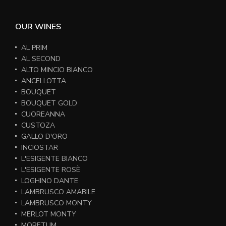
OUR WINES
AL PRIM
AL SECOND
ALTO MINCIO BIANCO
ANCELLOTTA
BOUQUET
BOUQUET GOLD
CUOREANNA
CUSTOZA
GALLO D'ORO
INCIOSTAR
L'ESIGENTE BIANCO
L'ESIGENTE ROSÈ
LOGHINO DANTE
LAMBRUSCO AMABILE
LAMBRUSCO MONTY
MERLOT MONTY
MORETUM