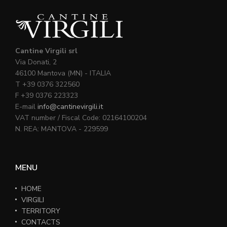
Cantine Virgili srl
Via Donati, 2
46100 Mantova (MN) - ITALIA
T +39 0376 322560
F +39 0376 223323
E-mail
info@cantinevirgili.it
VAT number / Fiscal Code: 02164100204
N. REA: MANTOVA - 229599
MENU
HOME
VIRGILI
TERRITORY
CONTACTS