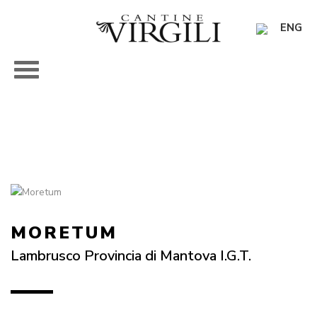
ENG
MORETUM
Lambrusco Provincia di Mantova I.G.T.