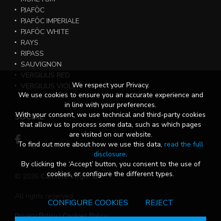
PJAFÖC
PJAFÖC IMPERIALE
PJAFÖC WHITE
RAYS
RIPASS
SAUVIGNON
VERGILIUS RED
We respect your Privacy.
VERGILIUS VIOLA
We use cookies to ensure you an accurate experience and
in line with your preferences.
With your consent, we use technical and third-party cookies
SOCIAL
that allow us to process some data, such as which pages
are visited on our website.
To find out more about how we use this data,
read the full
disclosure
.
By clicking the ‘Accept’ button, you consent to the use of
cookies, or configure the different types.
© 2026
Cantine Virgili srl
All rights reserved
CONFIGURE COOKIES
REJECT
Privacy Policy
|
Cookies Policy