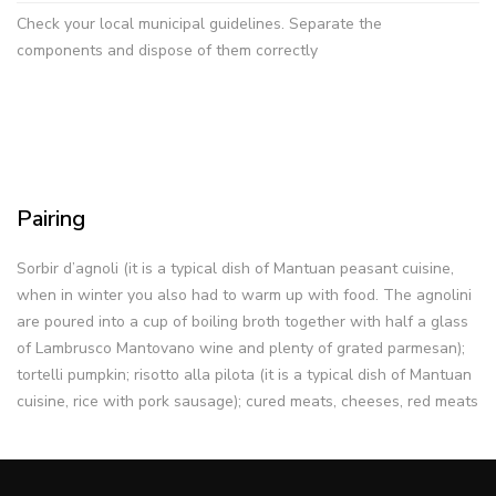
Check your local municipal guidelines. Separate the
components and dispose of them correctly
Pairing
Sorbir d’agnoli (it is a typical dish of Mantuan peasant cuisine,
when in winter you also had to warm up with food. The agnolini
are poured into a cup of boiling broth together with half a glass
of Lambrusco Mantovano wine and plenty of grated parmesan);
tortelli pumpkin; risotto alla pilota (it is a typical dish of Mantuan
cuisine, rice with pork sausage); cured meats, cheeses, red meats