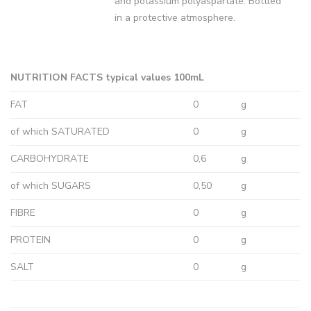
and potassium polyaspartate. Bottled
in a protective atmosphere.
NUTRITION FACTS typical values 100mL
FAT
0
g
of which SATURATED
0
g
CARBOHYDRATE
0,6
g
of which SUGARS
0,50
g
FIBRE
0
g
PROTEIN
0
g
SALT
0
g