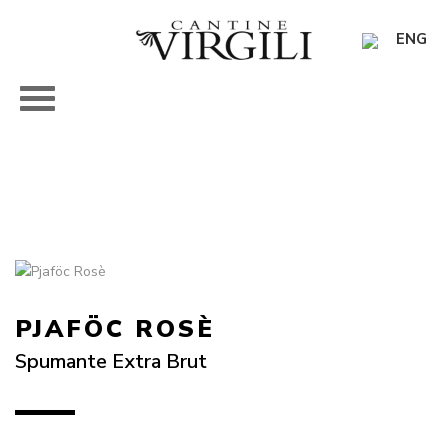
ENG
PJAFÖC ROSÈ
Spumante Extra Brut