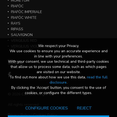
MORETUM
PJAFÖC
PJAFÖC IMPERIALE
PJAFÖC WHITE
RAYS
RIPASS
SAUVIGNON
VERGILIUS RED
We respect your Privacy.
VERGILIUS VIOLA
We use cookies to ensure you an accurate experience and
in line with your preferences.
With your consent, we use technical and third-party cookies
SOCIAL
that allow us to process some data, such as which pages
are visited on our website.
To find out more about how we use this data,
read the full
disclosure
.
By clicking the ‘Accept’ button, you consent to the use of
cookies, or configure the different types.
© 2026
Cantine Virgili srl
All rights reserved
CONFIGURE COOKIES
REJECT
Privacy Policy
|
Cookies Policy