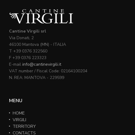
Cantine Virgili srl
Via Donati, 2
46100 Mantova (MN) - ITALIA
T +39 0376 322560
F +39 0376 223323
E-mail
info@cantinevirgili.it
VAT number / Fiscal Code: 02164100204
N. REA: MANTOVA - 229599
MENU
HOME
VIRGILI
TERRITORY
CONTACTS