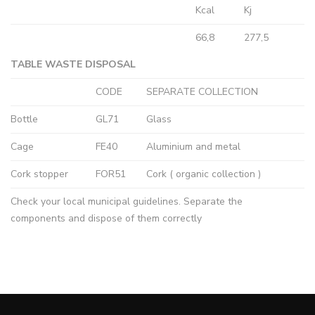
Kcal
Kj
66,8
277,5
TABLE WASTE DISPOSAL
CODE
SEPARATE COLLECTION
Bottle
GL71
Glass
Cage
FE40
Aluminium and metal
Cork stopper
FOR51
Cork ( organic collection )
Check your local municipal guidelines. Separate the
components and dispose of them correctly