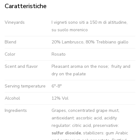
Caratteristiche
Vineyards
I vigneti sono siti a 150 m di altitudine,
su suolo morenico
Blend
20% Lambrusco, 80% Trebbiano giallo
Color
Rosato
Scent and flavor
Pleasant aroma on the nose; fruity and
dry on the palate
Serving temperature
6°-8°
Alcohol
12% Vol
Ingredients
Grapes, concentrated grape must,
antioxidant: ascorbic acid, acidity
regulator: citric acid, preservative:
sulfur dioxide
, stabilizers: gum Arabic