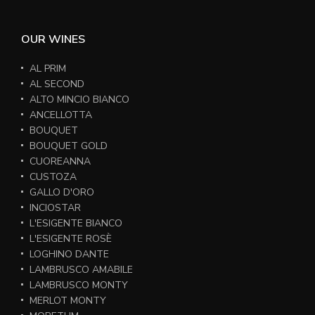
OUR WINES
AL PRIM
AL SECOND
ALTO MINCIO BIANCO
ANCELLOTTA
BOUQUET
BOUQUET GOLD
CUOREANNA
CUSTOZA
GALLO D'ORO
INCIOSTAR
L'ESIGENTE BIANCO
L'ESIGENTE ROSÈ
LOGHINO DANTE
LAMBRUSCO AMABILE
LAMBRUSCO MONTY
MERLOT MONTY